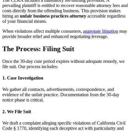
The CLRA includes a mandatory fee-shifting provision. A
prevailing plaintiff is entitled to recover reasonable attorney fees and
costs directly from the offending business. This provision makes
hiring an
unfair business practices attorney
accessible regardless
of your financial means.
When violations affect multiple consumers,
aggregate litigation
may
provide broader relief and enhanced negotiating leverage.
The Process: Filing Suit
Once the 30-day cure period expires without adequate remedy, we
file suit. Our process includes:
1. Case Investigation
We gather all contracts, advertisements, correspondence, and
evidence of the unfair practice. Documentation from the 30-day
notice phase is critical.
2. We File Suit
We draft a complaint alleging specific violations of California Civil
Code § 1770, identifying each deceptive act with particularity and