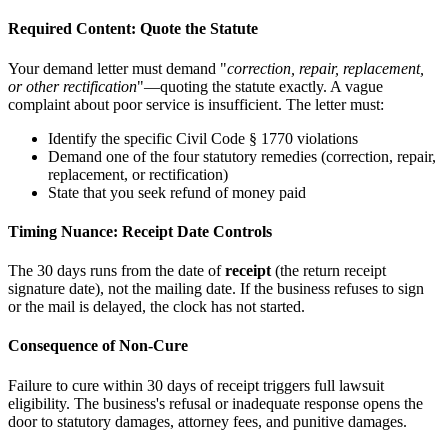
Required Content: Quote the Statute
Your demand letter must demand "
correction, repair, replacement,
or other rectification
"—quoting the statute exactly. A vague
complaint about poor service is insufficient. The letter must:
Identify the specific Civil Code § 1770 violations
Demand one of the four statutory remedies (correction, repair,
replacement, or rectification)
State that you seek refund of money paid
Timing Nuance: Receipt Date Controls
The 30 days runs from the date of
receipt
(the return receipt
signature date), not the mailing date. If the business refuses to sign
or the mail is delayed, the clock has not started.
Consequence of Non-Cure
Failure to cure within 30 days of receipt triggers full lawsuit
eligibility. The business's refusal or inadequate response opens the
door to statutory damages, attorney fees, and punitive damages.