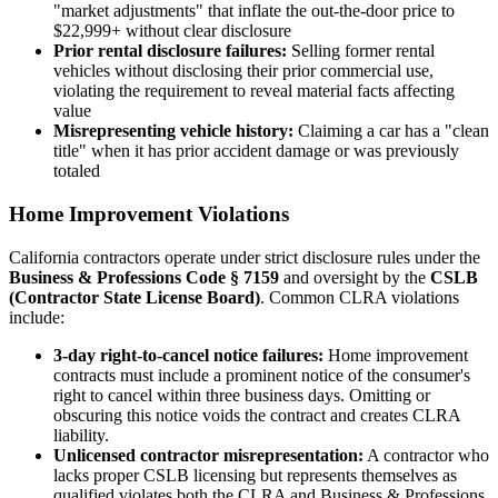
"market adjustments" that inflate the out-the-door price to
$22,999+ without clear disclosure
Prior rental disclosure failures:
Selling former rental
vehicles without disclosing their prior commercial use,
violating the requirement to reveal material facts affecting
value
Misrepresenting vehicle history:
Claiming a car has a "clean
title" when it has prior accident damage or was previously
totaled
Home Improvement Violations
California contractors operate under strict disclosure rules under the
Business & Professions Code § 7159
and oversight by the
CSLB
(Contractor State License Board)
. Common CLRA violations
include:
3-day right-to-cancel notice failures:
Home improvement
contracts must include a prominent notice of the consumer's
right to cancel within three business days. Omitting or
obscuring this notice voids the contract and creates CLRA
liability.
Unlicensed contractor misrepresentation:
A contractor who
lacks proper CSLB licensing but represents themselves as
qualified violates both the CLRA and Business & Professions