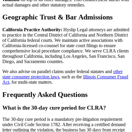
actual damages and other statutory remedies.
Geographic Trust & Bar Admissions
California Practice Authority:
Hyslip Legal attorneys are admitted
to practice in the Central District of California and Northern District
of California federal courts. We maintain active associations with
California-licensed co-counsel for state court filings to ensure
comprehensive local procedure compliance. We serve CLRA clients
throughout California, including Los Angeles, San Francisco, San
Diego, and Sacramento counties.
We also advise on parallel claims under federal statutes and
other
state consumer protection laws
, such as the
Illinois Consumer Fraud
Act
, for multi-state matters.
Frequently Asked Questions
What is the 30-day cure period for CLRA?
The 30-day cure period is a mandatory pre-litigation requirement
under Civil Code Section 1782. After receiving a certified demand
letter outlining the violation, the business has 30 days from receipt