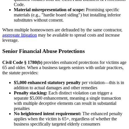
Code.
Material misrepresentation of scope:
Promising specific
materials (e.g., "hardie board siding") but installing inferior
substitutes without consent.
When multiple homeowners are defrauded by the same contractor,
aggregate litigation
may be available to spread costs and increase
leverage.
Senior Financial Abuse Protections
Civil Code § 1780(b)
provides enhanced protections for victims age
65 and older. When a business targets seniors with unfair practices,
the statute provides:
$5,000 enhanced statutory penalty
per violation—this is in
addition to actual damages and other remedies
Penalty stacking:
Each distinct violation can trigger a
separate $5,000 enhancement, meaning a single transaction
with multiple deceptive elements can result in substantial
penalties
No heightened intent requirement:
The enhanced penalty
applies when the victim is 65+, regardless of whether the
business specifically targeted elderly consumers