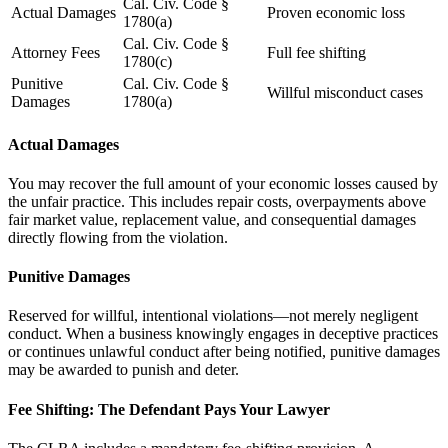
Cal. Civ. Code §
Actual Damages
Proven economic loss
1780(a)
Cal. Civ. Code §
Attorney Fees
Full fee shifting
1780(c)
Punitive
Cal. Civ. Code §
Willful misconduct cases
Damages
1780(a)
Actual Damages
You may recover the full amount of your economic losses caused by
the unfair practice. This includes repair costs, overpayments above
fair market value, replacement value, and consequential damages
directly flowing from the violation.
Punitive Damages
Reserved for willful, intentional violations—not merely negligent
conduct. When a business knowingly engages in deceptive practices
or continues unlawful conduct after being notified, punitive damages
may be awarded to punish and deter.
Fee Shifting: The Defendant Pays Your Lawyer