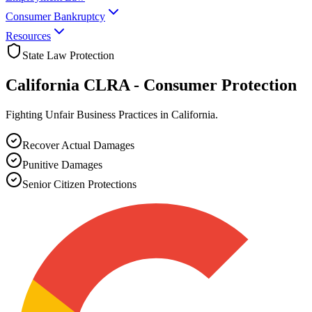
Consumer Bankruptcy
Resources
State Law Protection
California CLRA -
Consumer Protection
Fighting Unfair Business Practices in California.
Recover Actual Damages
Punitive Damages
Senior Citizen Protections