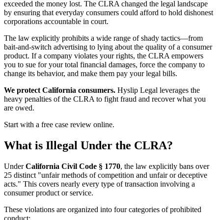
exceeded the money lost. The CLRA changed the legal landscape
by ensuring that everyday consumers could afford to hold dishonest
corporations accountable in court.
The law explicitly prohibits a wide range of shady tactics—from
bait-and-switch advertising to lying about the quality of a consumer
product. If a company violates your rights, the CLRA empowers
you to sue for your total financial damages, force the company to
change its behavior, and make them pay your legal bills.
We protect California consumers.
Hyslip Legal leverages the
heavy penalties of the CLRA to fight fraud and recover what you
are owed.
Start with a free case review online.
What is Illegal Under the CLRA?
Under
California Civil Code § 1770
, the law explicitly bans over
25 distinct "unfair methods of competition and unfair or deceptive
acts." This covers nearly every type of transaction involving a
consumer product or service.
These violations are organized into four categories of prohibited
conduct: