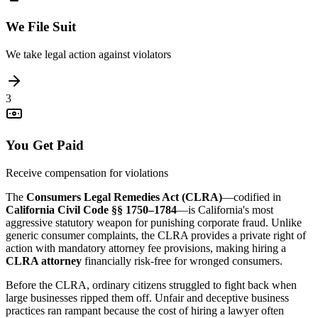
We File Suit
We take legal action against violators
3
You Get Paid
Receive compensation for violations
The
Consumers Legal Remedies Act (CLRA)
—codified in
California Civil Code §§ 1750–1784
—is California's most
aggressive statutory weapon for punishing corporate fraud. Unlike
generic consumer complaints, the CLRA provides a private right of
action with mandatory attorney fee provisions, making hiring a
CLRA attorney
financially risk-free for wronged consumers.
Before the CLRA, ordinary citizens struggled to fight back when
large businesses ripped them off. Unfair and deceptive business
practices ran rampant because the cost of hiring a lawyer often