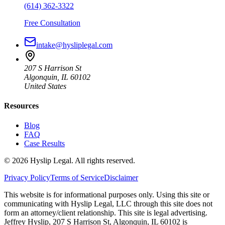
(614) 362-3322
Free Consultation
intake@hysliplegal.com
207 S Harrison St
Algonquin, IL 60102
United States
Resources
Blog
FAQ
Case Results
©
2026
Hyslip Legal. All rights reserved.
Privacy Policy
Terms of Service
Disclaimer
This website is for informational purposes only. Using this site or
communicating with Hyslip Legal, LLC through this site does not
form an attorney/client relationship. This site is legal advertising.
Jeffrey Hyslip, 207 S Harrison St, Algonquin, IL 60102 is