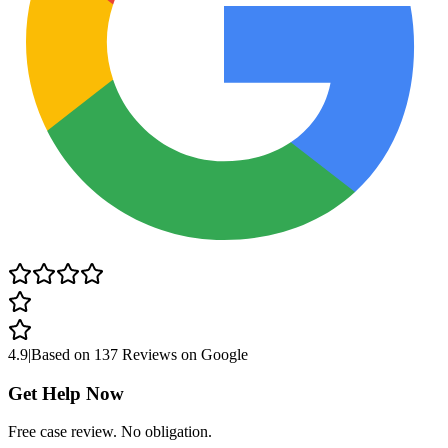
4.9
|
Based on
137 Reviews
on Google
Get Help Now
Free case review. No obligation.