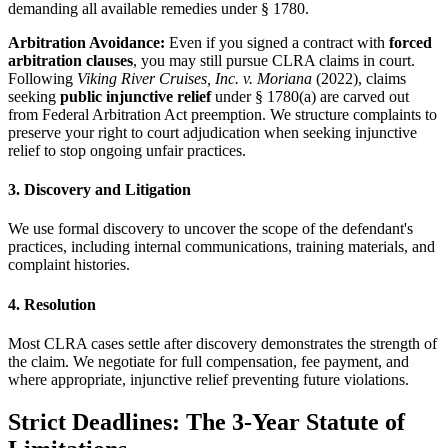
demanding all available remedies under § 1780.
Arbitration Avoidance:
Even if you signed a contract with
forced
arbitration clauses
, you may still pursue CLRA claims in court.
Following
Viking River Cruises, Inc. v. Moriana
(2022), claims
seeking
public injunctive relief
under § 1780(a) are carved out
from Federal Arbitration Act preemption. We structure complaints to
preserve your right to court adjudication when seeking injunctive
relief to stop ongoing unfair practices.
3. Discovery and Litigation
We use formal discovery to uncover the scope of the defendant's
practices, including internal communications, training materials, and
complaint histories.
4. Resolution
Most CLRA cases settle after discovery demonstrates the strength of
the claim. We negotiate for full compensation, fee payment, and
where appropriate, injunctive relief preventing future violations.
Strict Deadlines: The 3-Year Statute of