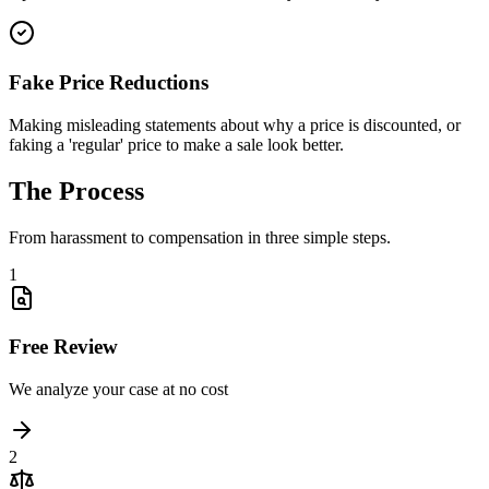
Fake Price Reductions
Making misleading statements about why a price is discounted, or
faking a 'regular' price to make a sale look better.
The
Process
From harassment to compensation in three simple steps.
1
Free Review
We analyze your case at no cost
2