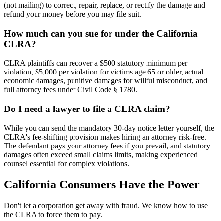
(not mailing) to correct, repair, replace, or rectify the damage and
refund your money before you may file suit.
How much can you sue for under the California
CLRA?
CLRA plaintiffs can recover a $500 statutory minimum per
violation, $5,000 per violation for victims age 65 or older, actual
economic damages, punitive damages for willful misconduct, and
full attorney fees under Civil Code § 1780.
Do I need a lawyer to file a CLRA claim?
While you can send the mandatory 30-day notice letter yourself, the
CLRA's fee-shifting provision makes hiring an attorney risk-free.
The defendant pays your attorney fees if you prevail, and statutory
damages often exceed small claims limits, making experienced
counsel essential for complex violations.
California Consumers Have the Power
Don't let a corporation get away with fraud. We know how to use
the CLRA to force them to pay.