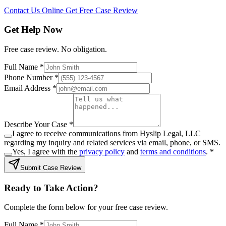
Contact Us Online
Get Free Case Review
Get Help Now
Free case review. No obligation.
Full Name *
Phone Number *
Email Address *
Describe Your Case *
I agree to receive communications from Hyslip Legal, LLC
regarding my inquiry and related services via email, phone, or SMS.
Yes, I agree with the
privacy policy
and
terms and conditions
.
*
Submit Case Review
Ready to Take Action?
Complete the form below for your free case review.
Full Name *