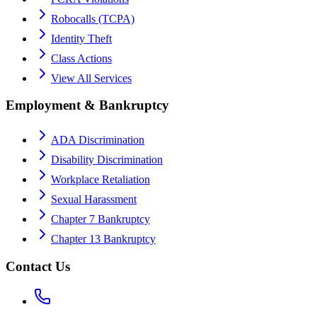
Robocalls (TCPA)
Identity Theft
Class Actions
View All Services
Employment & Bankruptcy
ADA Discrimination
Disability Discrimination
Workplace Retaliation
Sexual Harassment
Chapter 7 Bankruptcy
Chapter 13 Bankruptcy
Contact Us