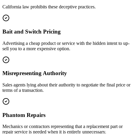
California law prohibits these deceptive practices.
Bait and Switch Pricing
Advertising a cheap product or service with the hidden intent to up-
sell you to a more expensive option.
Misrepresenting Authority
Sales agents lying about their authority to negotiate the final price or
terms of a transaction.
Phantom Repairs
Mechanics or contractors representing that a replacement part or
repair service is needed when it is entirely unnecessary.