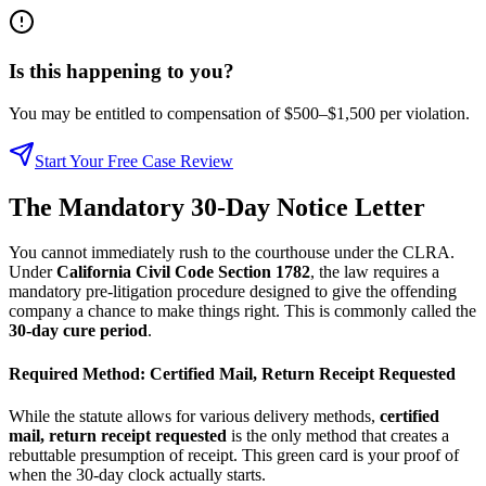
Is this happening to you?
You may be entitled to compensation of $500–$1,500 per violation.
Start Your Free Case Review
The Mandatory 30-Day Notice Letter
You cannot immediately rush to the courthouse under the CLRA.
Under
California Civil Code Section 1782
, the law requires a
mandatory pre-litigation procedure designed to give the offending
company a chance to make things right. This is commonly called the
30-day cure period
.
Required Method: Certified Mail, Return Receipt Requested
While the statute allows for various delivery methods,
certified
mail, return receipt requested
is the only method that creates a
rebuttable presumption of receipt. This green card is your proof of
when the 30-day clock actually starts.