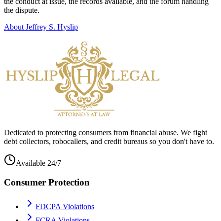
the conduct at issue, the records available, and the forum handling
the dispute.
About Jeffrey S. Hyslip
Dedicated to protecting consumers from financial abuse. We fight
debt collectors, robocallers, and credit bureaus so you don't have to.
Available 24/7
Consumer Protection
FDCPA Violations
FCRA Violations