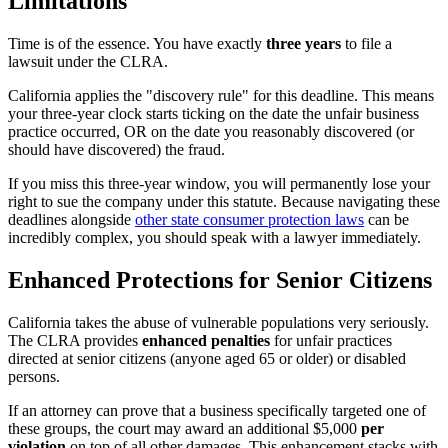
Limitations
Time is of the essence. You have exactly
three years
to file a
lawsuit under the CLRA.
California applies the "discovery rule" for this deadline. This means
your three-year clock starts ticking on the date the unfair business
practice occurred, OR on the date you reasonably discovered (or
should have discovered) the fraud.
If you miss this three-year window, you will permanently lose your
right to sue the company under this statute. Because navigating these
deadlines alongside
other state consumer protection laws
can be
incredibly complex, you should speak with a lawyer immediately.
Enhanced Protections for Senior Citizens
California takes the abuse of vulnerable populations very seriously.
The CLRA provides
enhanced penalties
for unfair practices
directed at senior citizens (anyone aged 65 or older) or disabled
persons.
If an attorney can prove that a business specifically targeted one of
these groups, the court may award an additional $5,000
per
violation
on top of all other damages. This enhancement stacks with