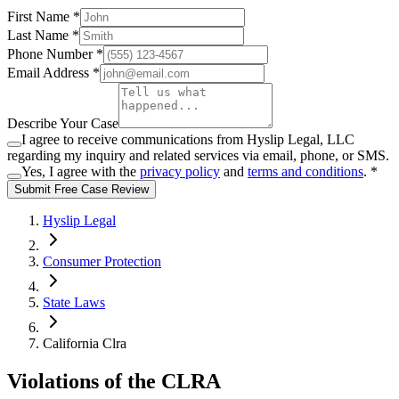
First Name *
Last Name *
Phone Number *
Email Address *
Describe Your Case
I agree to receive communications from Hyslip Legal, LLC
regarding my inquiry and related services via email, phone, or SMS.
Yes, I agree with the
privacy policy
and
terms and conditions
.
*
Submit Free Case Review
Hyslip Legal
Consumer Protection
State Laws
California Clra
Violations of the CLRA