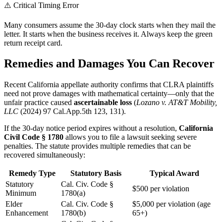
⚠️ Critical Timing Error
Many consumers assume the 30-day clock starts when they mail the
letter. It starts when the business receives it. Always keep the green
return receipt card.
Remedies and Damages You Can Recover
Recent California appellate authority confirms that CLRA plaintiffs
need not prove damages with mathematical certainty—only that the
unfair practice caused
ascertainable loss
(
Lozano v. AT&T Mobility,
LLC
(2024) 97 Cal.App.5th 123, 131).
If the 30-day notice period expires without a resolution,
California
Civil Code § 1780
allows you to file a lawsuit seeking severe
penalties. The statute provides multiple remedies that can be
recovered simultaneously:
Remedy Type
Statutory Basis
Typical Award
Statutory
Cal. Civ. Code §
$500 per violation
Minimum
1780(a)
Elder
Cal. Civ. Code §
$5,000 per violation (age
Enhancement
1780(b)
65+)