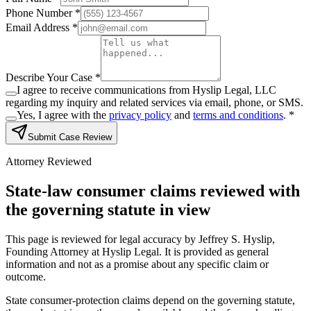
Phone Number *
Email Address *
Describe Your Case *
I agree to receive communications from Hyslip Legal, LLC
regarding my inquiry and related services via email, phone, or SMS.
Yes, I agree with the
privacy policy
and
terms and conditions
.
*
Submit Case Review
Attorney Reviewed
State-law consumer claims reviewed with
the governing statute in view
This page is reviewed for legal accuracy by Jeffrey S. Hyslip,
Founding Attorney at Hyslip Legal. It is provided as general
information and not as a promise about any specific claim or
outcome.
State consumer-protection claims depend on the governing statute,