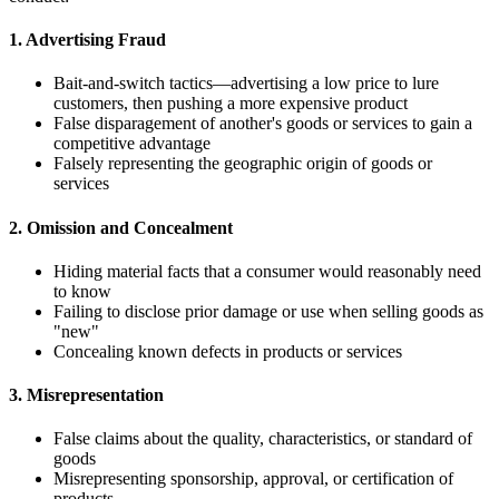
1. Advertising Fraud
Bait-and-switch tactics—advertising a low price to lure
customers, then pushing a more expensive product
False disparagement of another's goods or services to gain a
competitive advantage
Falsely representing the geographic origin of goods or
services
2. Omission and Concealment
Hiding material facts that a consumer would reasonably need
to know
Failing to disclose prior damage or use when selling goods as
"new"
Concealing known defects in products or services
3. Misrepresentation
False claims about the quality, characteristics, or standard of
goods
Misrepresenting sponsorship, approval, or certification of
products