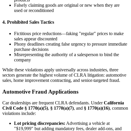
Falsely claiming goods are original or new when they are
used or reconditioned
4. Prohibited Sales Tactics
Fictitious price reductions—faking "regular" prices to make
sales appear discounted
Phony deadlines creating false urgency to pressure immediate
purchase decisions
Misrepresenting the authority of a salesperson to bind the
company
While these violations apply universally across industries, three
sectors generate the highest volume of CLRA litigation: automotive
sales, home improvement contracting, and senior-targeted fraud.
Automotive Fraud Applications
Car dealerships are frequent CLRA defendants. Under
California
Civil Code § 1770(a)(5)
,
§ 1770(a)(7)
, and
§ 1770(a)(16)
, common
violations include:
Lot pricing discrepancies:
Advertising a vehicle at
"$19,999" but adding mandatory fees, dealer add-ons, and