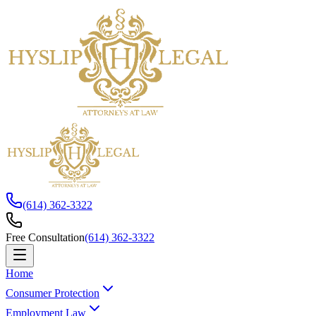
(614) 362-3322
Free Consultation
(614) 362-3322
Home
Consumer Protection
Employment Law